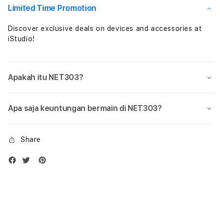
Limited Time Promotion
Discover exclusive deals on devices and accessories at
iStudio!
Apakah itu NET303?
Apa saja keuntungan bermain di NET303?
Share