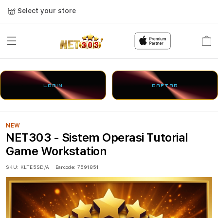
Select your store
Cart
LOGIN
DAFTAR
NEW
NET303 - Sistem Operasi Tutorial
Game Workstation
SKU:
KLTE5SD/A
Barcode:
7591851