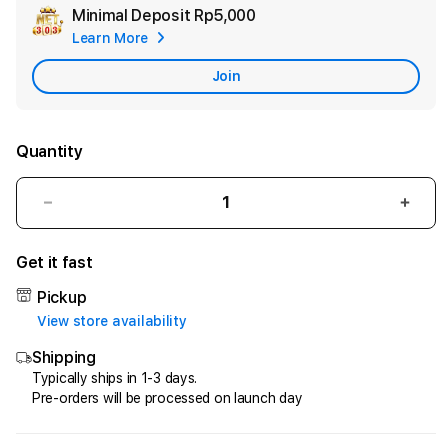
Minimal Deposit
Rp5,000
Add
Learn More
Apple
Care
Join
Quantity
Decrease
Incr
quantity
quant
for
for
Get it fast
Pasti
Pasti
Net303!
Net3
Pickup
Game
Gam
View store availability
Berinovasi
Berin
Shipping
Mekanika
Meka
Online
Onlin
Typically ships in 1-3 days.
Pre-orders will be processed on launch day
Terdepan
Terd