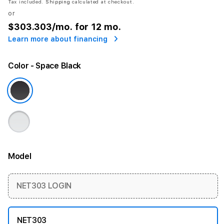
Tax included.
Shipping
calculated at checkout.
or
$303.303
/mo. for 12 mo.
Learn more about financing
Color
- Space Black
Model
More information
NET303 LOGIN
NET303