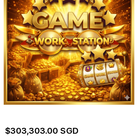
$303,303.00 SGD