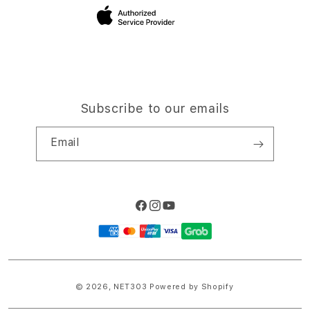
Site Terms of Use
Subscribe to our emails
Email
Facebook
Instagram
YouTube
Payment
methods
© 2026,
NET303
Powered by Shopify