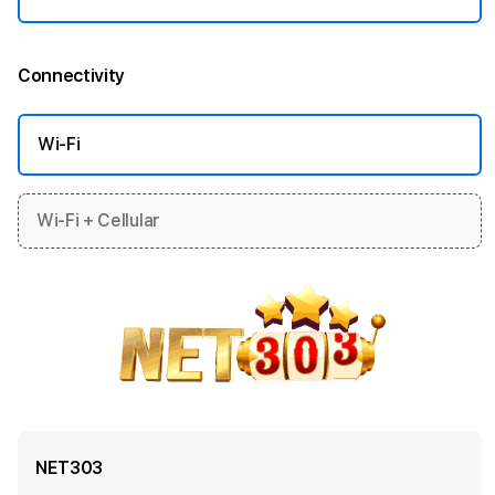
Connectivity
More information
Wi-Fi
Wi-Fi + Cellular
NET303